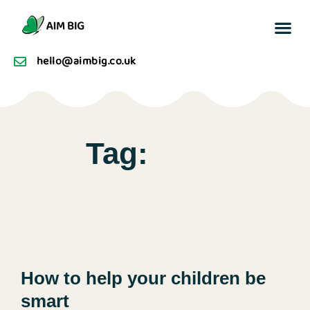
Buzz F
hello@aimbig.co.uk
Tag:
How to help your children be
smart