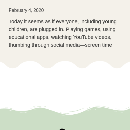
February 4, 2020
Today it seems as if everyone, including young
children, are plugged in. Playing games, using
educational apps, watching YouTube videos,
thumbing through social media—screen time