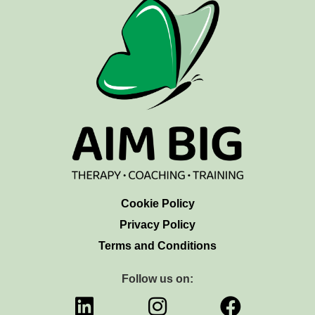
Cookie Policy
Privacy Policy
Terms and Conditions
Follow us on: